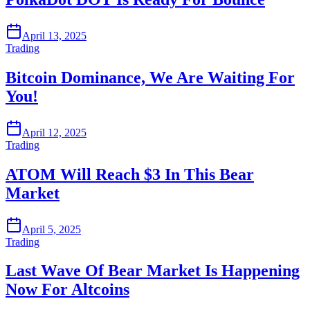
April 13, 2025
Trading
Bitcoin Dominance, We Are Waiting For
You!
April 12, 2025
Trading
ATOM Will Reach $3 In This Bear
Market
April 5, 2025
Trading
Last Wave Of Bear Market Is Happening
Now For Altcoins