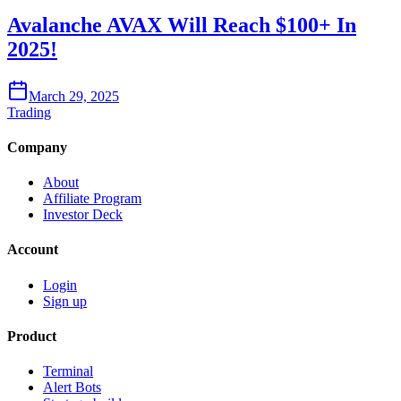
Avalanche AVAX Will Reach $100+ In
2025!
March 29, 2025
Trading
Company
About
Affiliate Program
Investor Deck
Account
Login
Sign up
Product
Terminal
Alert Bots