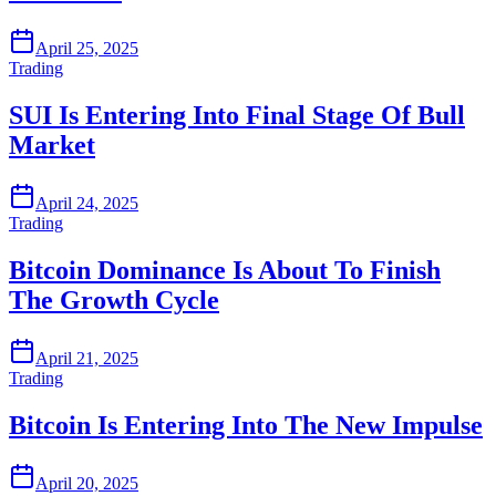
April 25, 2025
Trading
SUI Is Entering Into Final Stage Of Bull
Market
April 24, 2025
Trading
Bitcoin Dominance Is About To Finish
The Growth Cycle
April 21, 2025
Trading
Bitcoin Is Entering Into The New Impulse
April 20, 2025