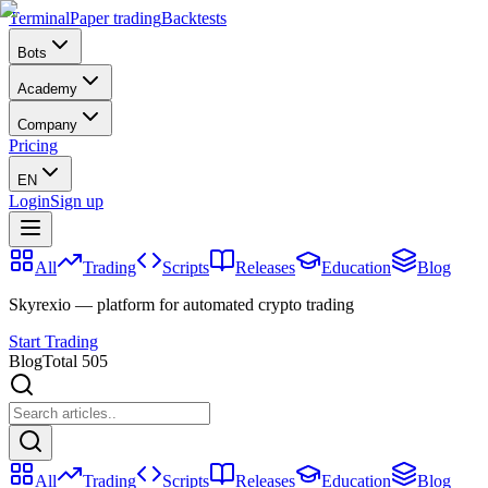
Terminal
Paper trading
Backtests
Bots
Academy
Company
Pricing
EN
Login
Sign up
All
Trading
Scripts
Releases
Education
Blog
Skyrexio — platform for automated crypto trading
Start Trading
Blog
Total 505
All
Trading
Scripts
Releases
Education
Blog