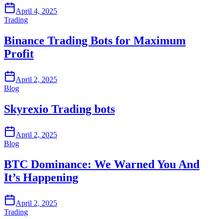
April 4, 2025
Trading
Binance Trading Bots for Maximum
Profit
April 2, 2025
Blog
Skyrexio Trading bots
April 2, 2025
Blog
BTC Dominance: We Warned You And
It’s Happening
April 2, 2025
Trading