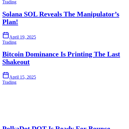
Trading
Solana SOL Reveals The Manipulator’s
Plan!
April 19, 2025
Trading
Bitcoin Dominance Is Printing The Last
Shakeout
April 15, 2025
Trading
Start Trading on Skyrexio Today
Catch the moves that manual trading sleeps through.
Start for free
PolkaDot DOT Is Ready For Bounce