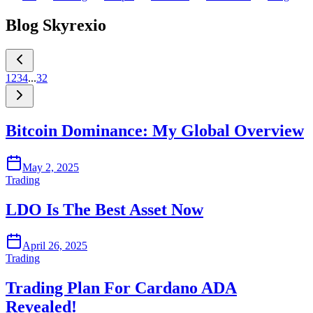
Blog Skyrexio
1
2
3
4
...
32
Bitcoin Dominance: My Global Overview
May 2, 2025
Trading
LDO Is The Best Asset Now
April 26, 2025
Trading
Trading Plan For Cardano ADA
Revealed!