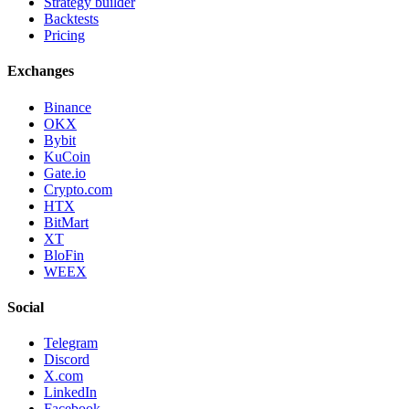
Strategy builder
Backtests
Pricing
Exchanges
Binance
OKX
Bybit
KuCoin
Gate.io
Crypto.com
HTX
BitMart
XT
BloFin
WEEX
Social
Telegram
Discord
X.com
LinkedIn
Facebook