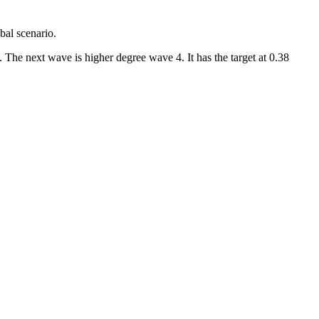
bal scenario.
 The next wave is higher degree wave 4. It has the target at 0.38