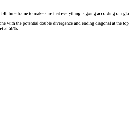
 4h time frame to make sure that everything is going according our glo
ne with the potential double divergence and ending diagonal at the top.
get at 66%.