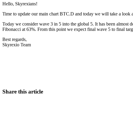
Hello, Skyrexians!
Time to update our main chart BTC.D and today we will take a look at
Today we consider wave 3 in 5 into the global 5. It has been almost do
Fibonacci at 63%. From this point we expect final wave 5 to final tar
Best regards,
Skyrexio Team
Start Trading on Skyrexio Today
Seize opportunities that manual traders can't
Start for free
Share this article