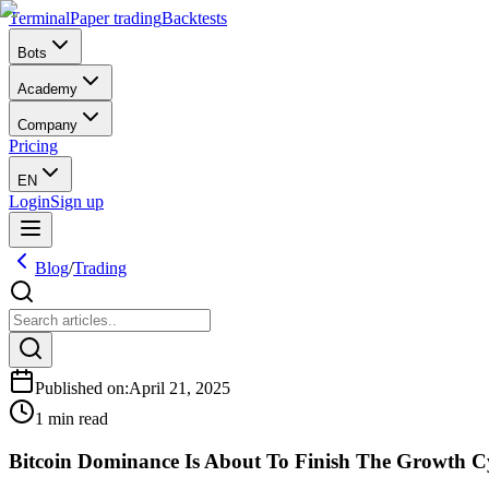
Terminal
Paper trading
Backtests
Bots
Academy
Company
Pricing
EN
Login
Sign up
Blog
/
Trading
Published on
:
April 21, 2025
1 min read
Bitcoin Dominance Is About To Finish The Growth C