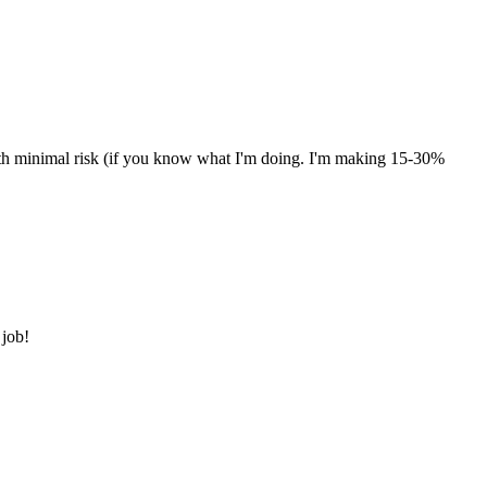
with minimal risk (if you know what I'm doing. I'm making 15-30%
 job!