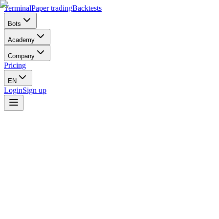
Terminal
Paper trading
Backtests
Bots
Academy
Company
Pricing
EN
Login
Sign up