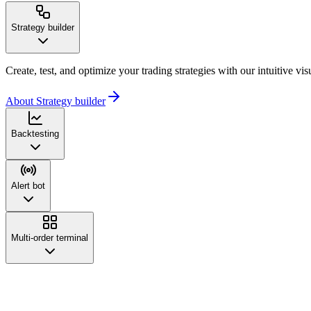
Strategy builder
Create, test, and optimize your trading strategies with our intuitive vi
About Strategy builder
Backtesting
Alert bot
Multi-order terminal