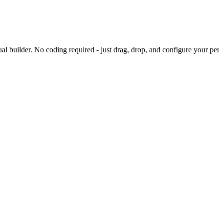
sual builder. No coding required - just drag, drop, and configure your per