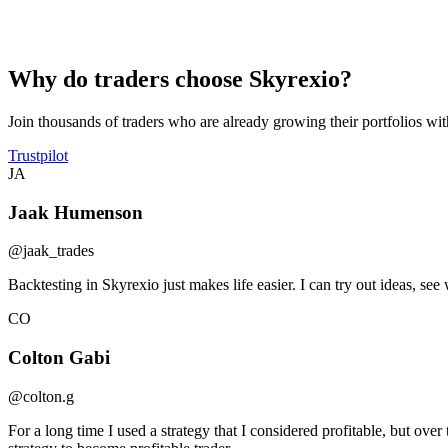
Encrypted API
All connections use SSL/TLS encryption to keep your data safe in tra
Why do traders choose Skyrexio?
Join thousands of traders who are already growing their portfolios wi
Trustpilot
JA
Jaak Humenson
@jaak_trades
Backtesting in Skyrexio just makes life easier. I can try out ideas, 
CO
Colton Gabi
@colton.g
For a long time I used a strategy that I considered profitable, but ove