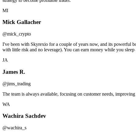
strategy to become profitable trader.
MI
Mick Gallacher
@mick_crypto
I've been with Skyrexio for a couple of years now, and its powerful 
with little risk and no leverage). You can earn money while you sleep 
JA
James R.
@jims_trading
The team is always available, focusing on customer needs, improving t
WA
Wachira Sachdev
@wachira_s