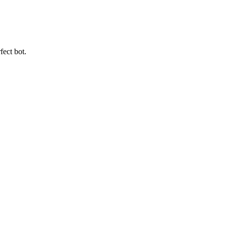
fect bot.