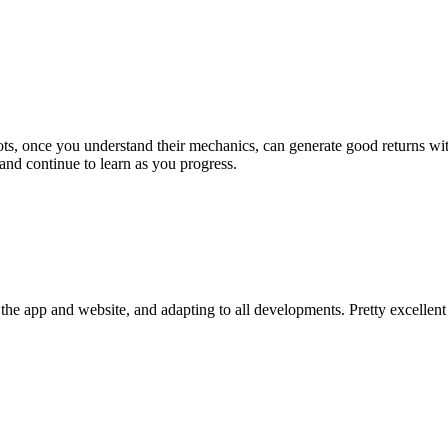
bots, once you understand their mechanics, can generate good returns 
and continue to learn as you progress.
he app and website, and adapting to all developments. Pretty excellent