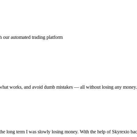
nsit
th our automated trading platform
see what works, and avoid dumb mistakes — all without losing any money
r the long term I was slowly losing money. With the help of Skyrexio bac