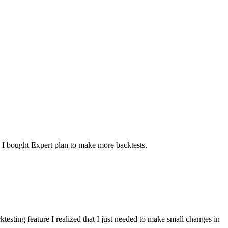
. I bought Expert plan to make more backtests.
ktesting feature I realized that I just needed to make small changes in