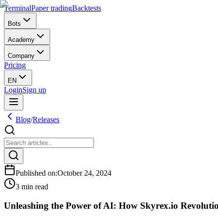
Terminal
Paper trading
Backtests
Bots
Academy
Company
Pricing
EN
Login
Sign up
Blog
/
Releases
Published on
:
October 24, 2024
3 min read
Unleashing the Power of AI: How Skyrex.io Revoluti