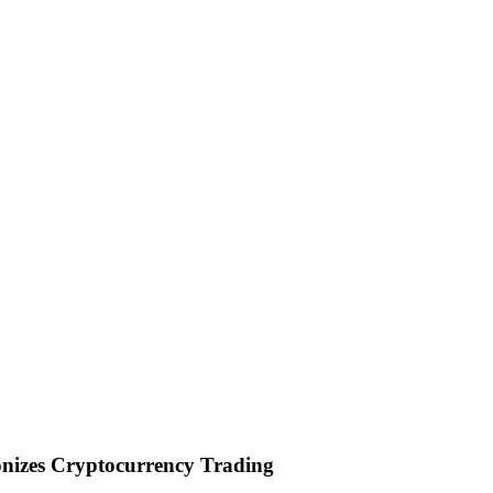
onizes Cryptocurrency Trading