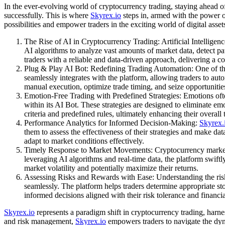
In the ever-evolving world of cryptocurrency trading, staying ahead of
successfully. This is where
Skyrex.io
steps in, armed with the power of
possibilities and empower traders in the exciting world of digital asset
The Rise of AI in Cryptocurrency Trading: Artificial Intelligen
AI algorithms to analyze vast amounts of market data, detect p
traders with a reliable and data-driven approach, delivering a c
Plug & Play AI Bot: Redefining Trading Automation: One of the
seamlessly integrates with the platform, allowing traders to aut
manual execution, optimize trade timing, and seize opportunitie
Emotion-Free Trading with Predefined Strategies: Emotions oft
within its AI Bot. These strategies are designed to eliminate em
criteria and predefined rules, ultimately enhancing their overall
Performance Analytics for Informed Decision-Making:
Skyrex.
them to assess the effectiveness of their strategies and make da
adapt to market conditions effectively.
Timely Response to Market Movements: Cryptocurrency markets 
leveraging AI algorithms and real-time data, the platform swiftly
market volatility and potentially maximize their returns.
Assessing Risks and Rewards with Ease: Understanding the risk
seamlessly. The platform helps traders determine appropriate sto
informed decisions aligned with their risk tolerance and financia
Skyrex.io
represents a paradigm shift in cryptocurrency trading, harn
and risk management,
Skyrex.io
empowers traders to navigate the dyn