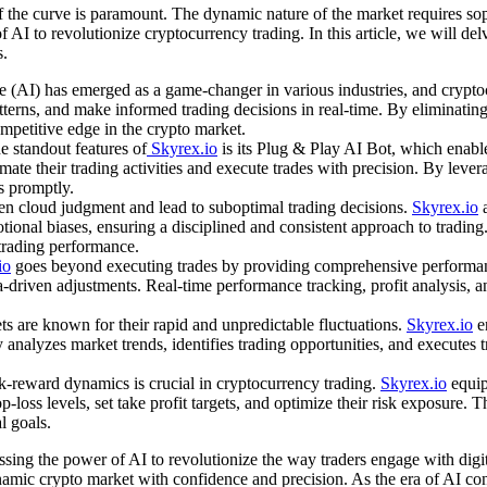
 the curve is paramount. The dynamic nature of the market requires sophi
 AI to revolutionize cryptocurrency trading. In this article, we will de
s.
ce (AI) has emerged as a game-changer in various industries, and crypto
atterns, and make informed trading decisions in real-time. By eliminat
ompetitive edge in the crypto market.
 standout features of
Skyrex.io
is its Plug & Play AI Bot, which enable
omate their trading activities and execute trades with precision. By leve
s promptly.
en cloud judgment and lead to suboptimal trading decisions.
Skyrex.io
a
otional biases, ensuring a disciplined and consistent approach to tradin
 trading performance.
io
goes beyond executing trades by providing comprehensive performance
ta-driven adjustments. Real-time performance tracking, profit analysis, 
are known for their rapid and unpredictable fluctuations.
Skyrex.io
e
 analyzes market trends, identifies trading opportunities, and executes t
-reward dynamics is crucial in cryptocurrency trading.
Skyrex.io
equip
p-loss levels, set take profit targets, and optimize their risk exposur
l goals.
essing the power of AI to revolutionize the way traders engage with dig
amic crypto market with confidence and precision. As the era of AI con