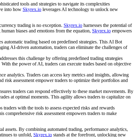
sticated tools and strategies to navigate its complexities
lve into how
Skyrex.io
leverages AI technology to unlock new
currency trading is no exception.
Skyrex.io
harnesses the potential of
ing human biases and emotions from the equation,
Skyrex.io
empowers
s automatic trading based on predefined strategies. This AI Bot
raging AI-driven automation, traders can eliminate the challenges of
ddresses this challenge by offering predefined trading strategies
g. With the power of AI, traders can execute trades based on objective
 analytics. Traders can access key metrics and insights, allowing
and risk assessment empower traders to optimize their portfolios and
nsures traders can respond effectively to these market movements. By
rades at optimal moments. This agility allows traders to capitalize on
s traders with the tools to assess expected risks and rewards
e. This comprehensive risk assessment empowers traders to make
ital assets. By combining automated trading, performance analytics,
tinues to unfold,
Skyrex.io
stands at the forefront, unlocking new