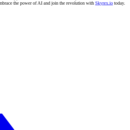
Embrace the power of AI and join the revolution with
Skyrex.io
today.