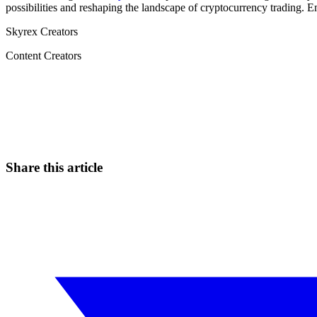
possibilities and reshaping the landscape of cryptocurrency trading. 
Skyrex Creators
Content Creators
Start Trading on Skyrexio Today
Seize opportunities that manual traders can't
Start for free
Share this article