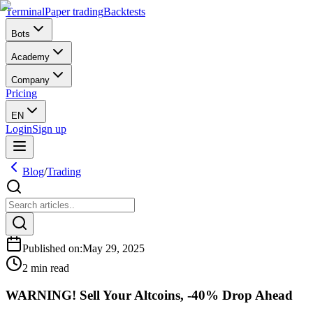
Terminal
Paper trading
Backtests
Bots
Academy
Company
Pricing
EN
Login
Sign up
Blog
/
Trading
Published on
:
May 29, 2025
2 min read
WARNING! Sell Your Altcoins, -40% Drop Ahead