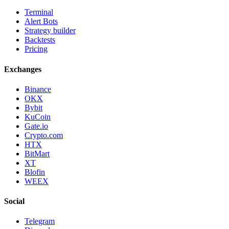
Terminal
Alert Bots
Strategy builder
Backtests
Pricing
Exchanges
Binance
OKX
Bybit
KuCoin
Gate.io
Crypto.com
HTX
BitMart
XT
Blofin
WEEX
Social
Telegram