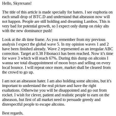
Hello, Skyrexans!
The title of this article is made specially for haters. I see euphoria on
each small drop of BTC.D and understand that altseason now will
not happen. People are still holding and dreaming Lambos. This is
very bad for potential growth, so I expect only dump on risky alts
with the new dominance push!
Look at the 4h time frame. As you remember from my previous
analysis I expect the global wave 5. In my opinion waves 1 and 2
have been finished already. Wave 2 represented as an irregular ABC
correction. Target at 0.38 Fibonacci has been reached. Now it’s time
for wave 3 which will reach 67%. During this dump on altcoins I
wanna see total disappointment of moon boys and selling on every
local bounce. I will repeat once more, market shall be cleared from
the crowd to go up.
I am not an altseason hater. I am also holding some altcoins, but it’s
important to understand the real picture and have the right
exaltations. Otherwise you will be disappointed and go out from
rocket. I wish for clever, patient and realistic people to earn on the
altseason, but first of all market need to persuade greedy and
disrespectful people to escape altcoins.
Best regards,