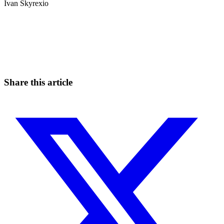
Ivan Skyrexio
Start Trading on Skyrexio Today
Seize opportunities that manual traders can't
Start for free
Share this article