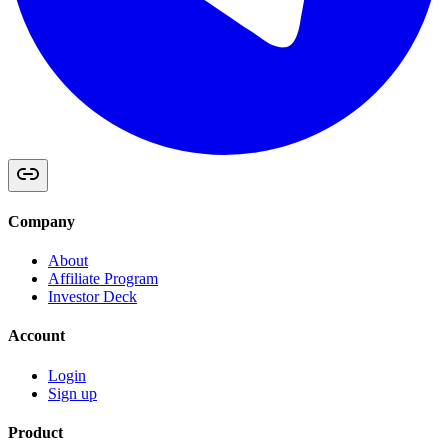
Company
About
Affiliate Program
Investor Deck
Account
Login
Sign up
Product