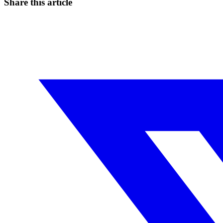
Share this article