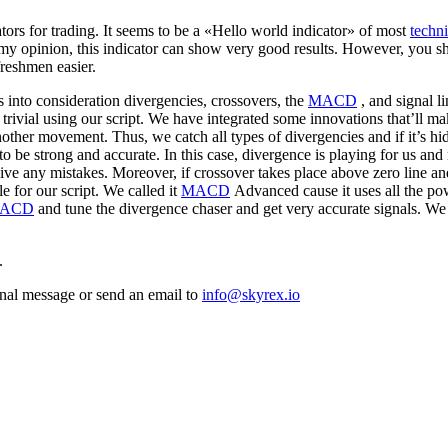
ators for trading. It seems to be a «Hello world indicator» of most
techni
 my opinion, this indicator can show very good results. However, you sh
freshmen easier.
es into consideration divergencies, crossovers, the
MACD
, and signal li
 trivial using our script. We have integrated some innovations that’ll ma
other movement. Thus, we catch all types of divergencies and if it’s hi
to be strong and accurate. In this case, divergence is playing for us and
ve any mistakes. Moreover, if crossover takes place above zero line and 
le for our script. We called it
MACD
Advanced cause it uses all the p
ACD
and tune the divergence chaser and get very accurate signals. We 
.
sonal message or send an email to
info@skyrex.io