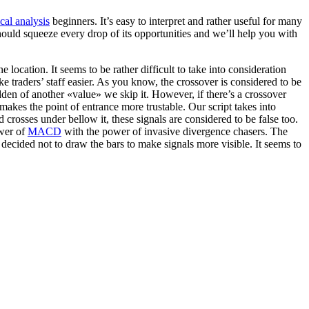
cal analysis
beginners. It’s easy to interpret and rather useful for many
ould squeeze every drop of its opportunities and we’ll help you with
ne location. It seems to be rather difficult to take into consideration
ke traders’ staff easier. As you know, the crossover is considered to be
dden of another «value» we skip it. However, if there’s a crossover
 makes the point of entrance more trustable. Our script takes into
crosses under bellow it, these signals are considered to be false too.
ower of
MACD
with the power of invasive divergence chasers. The
decided not to draw the bars to make signals more visible. It seems to