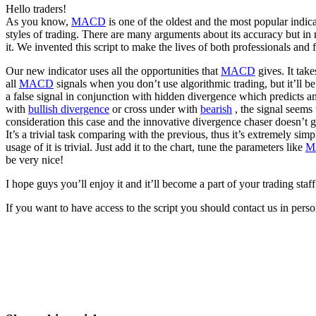
Hello traders!
As you know,
MACD
is one of the oldest and the most popular indic
styles of trading. There are many arguments about its accuracy but in
it. We invented this script to make the lives of both professionals and 
Our new indicator uses all the opportunities that
MACD
gives. It tak
all
MACD
signals when you don’t use algorithmic trading, but it’ll be
a false signal in conjunction with hidden divergence which predicts an
with
bullish divergence
or cross under with
bearish
, the signal seems 
consideration this case and the innovative divergence chaser doesn’t gi
It’s a trivial task comparing with the previous, thus it’s extremely simp
usage of it is trivial. Just add it to the chart, tune the parameters like
M
be very nice!
I hope guys you’ll enjoy it and it’ll become a part of your trading staff
If you want to have access to the script you should contact us in per
Start Trading on Skyrexio Today
Catch the moves that manual trading sleeps through.
Start for free