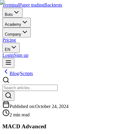
Terminal
Paper trading
Backtests
Bots
Academy
Company
Pricing
EN
Login
Sign up
Blog
/
Scripts
Published on
:
October 24, 2024
2 min read
MACD Advanced