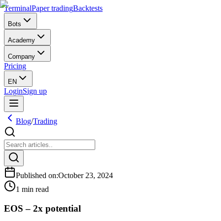
Terminal
Paper trading
Backtests
Bots
Academy
Company
Pricing
EN
Login
Sign up
Blog
/
Trading
Published on
:
October 23, 2024
1 min read
EOS – 2x potential