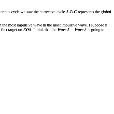
ter this cycle we saw the corrective cycle
A-B-C
represents the g
lobal
h the most impulsive wave in the most impulsive wave. I suppose if
 first target on
EOS
. I think that the
Wave 5
in
Wave 3
is going to