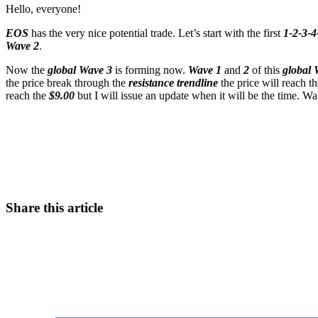
Hello, everyone!
EOS
has the very nice potential trade. Let’s start with the first
1-2-3-4-
Wave 2
.
Now the
global Wave 3
is forming now.
Wave 1
and
2
of this
global 
the price break through the
resistance trendline
the price will reach t
reach the
$9.00
but I will issue an update when it will be the time. Wa
Start Trading on Skyrexio Today
Seize opportunities that manual traders can't
Start for free
Share this article