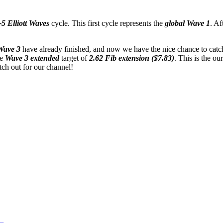
5 Elliott Waves
cycle. This first cycle represents the
global Wave 1
. Af
Wave 3
have already finished, and now we have the nice chance to catc
he
Wave 3 extended
target of
2.62 Fib extension ($7.83)
. This is the our
tch out for our channel!