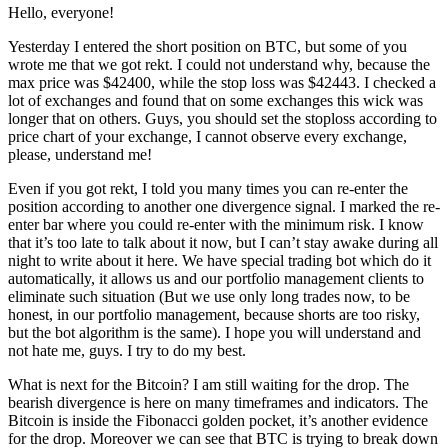
Hello, everyone!
Yesterday I entered the short position on BTC, but some of you
wrote me that we got rekt. I could not understand why, because the
max price was $42400, while the stop loss was $42443. I checked a
lot of exchanges and found that on some exchanges this wick was
longer that on others. Guys, you should set the stoploss according to
price chart of your exchange, I cannot observe every exchange,
please, understand me!
Even if you got rekt, I told you many times you can re-enter the
position according to another one divergence signal. I marked the re-
enter bar where you could re-enter with the minimum risk. I know
that it’s too late to talk about it now, but I can’t stay awake during all
night to write about it here. We have special trading bot which do it
automatically, it allows us and our portfolio management clients to
eliminate such situation (But we use only long trades now, to be
honest, in our portfolio management, because shorts are too risky,
but the bot algorithm is the same). I hope you will understand and
not hate me, guys. I try to do my best.
What is next for the Bitcoin? I am still waiting for the drop. The
bearish divergence is here on many timeframes and indicators. The
Bitcoin is inside the Fibonacci golden pocket, it’s another evidence
for the drop. Moreover we can see that BTC is trying to break down