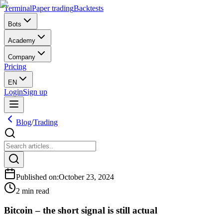
Terminal
Paper trading
Backtests
Bots
Academy
Company
Pricing
EN
Login
Sign up
Blog
/
Trading
Published on
:
October 23, 2024
2 min read
Bitcoin – the short signal is still actual