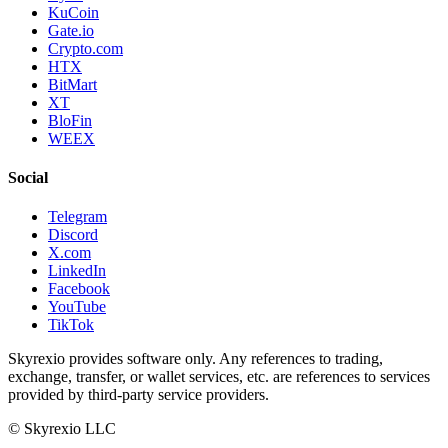
KuCoin
Gate.io
Crypto.com
HTX
BitMart
XT
BloFin
WEEX
Social
Telegram
Discord
X.com
LinkedIn
Facebook
YouTube
TikTok
Skyrexio provides software only. Any references to trading,
exchange, transfer, or wallet services, etc. are references to services
provided by third-party service providers.
©
Skyrexio LLC