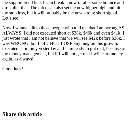
the support trend line. It can break it now or after some bounce and
drop after that. The price can also set the new higher high and hit
my stop loss, but it will probably be the new strong short signal.
Let’s see!
Now I wanna talk to those people who told me that I am wrong AS
ALWAYS. I did not executed short at $38k, $40k and even $41k, I
just wrote that I am not believe that we will see $42k before $36k. I
was WRONG, but I DID NOT LOSE anything on this growth. I
executed short only yesterday and I am ready to got rekt, because of
my money management, but if I will not get rekt I will earn money
again, as always!
Good luck!
Start Trading on Skyrexio Today
Catch the moves that manual trading sleeps through.
Start for free
Share this article