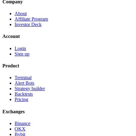
Company
About
Affiliate Program
Investor Deck
Account
Login
Sign up
Product
Terminal
Alert Bots
Strategy builder
Backtests
Pricing
Exchanges
Binance
OKX
Bybit