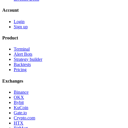
Account
Login
Sign up
Product
Terminal
Alert Bots
Strategy builder
Backtests
Pricing
Exchanges
Binance
OKX
Bybit
KuCoin
Gate.io
Crypto.com
HTX