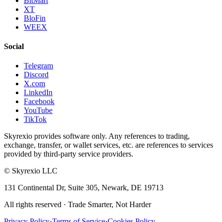
BitMart
XT
BloFin
WEEX
Social
Telegram
Discord
X.com
LinkedIn
Facebook
YouTube
TikTok
Skyrexio provides software only. Any references to trading,
exchange, transfer, or wallet services, etc. are references to services
provided by third-party service providers.
©
Skyrexio LLC
131 Continental Dr, Suite 305, Newark, DE 19713
All rights reserved
·
Trade Smarter, Not Harder
Privacy Policy
·
Terms of Service
·
Cookies Policy