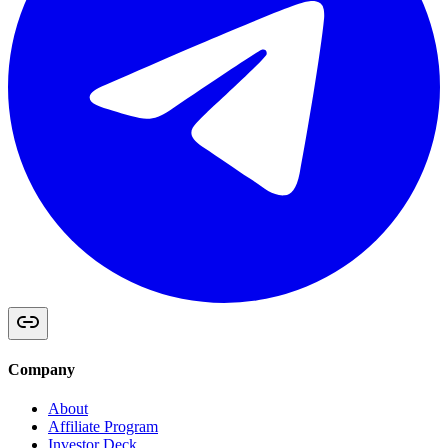
Company
About
Affiliate Program
Investor Deck