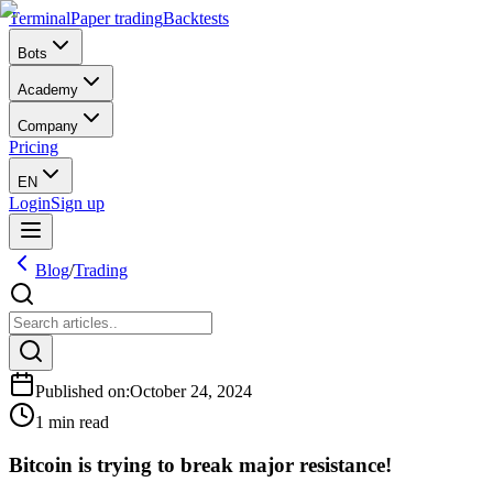
Terminal
Paper trading
Backtests
Bots
Academy
Company
Pricing
EN
Login
Sign up
Blog
/
Trading
Published on
:
October 24, 2024
1 min read
Bitcoin is trying to break major resistance!