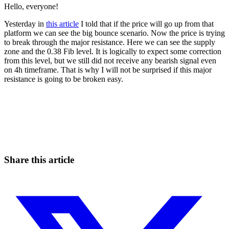
Hello, everyone!
Yesterday in
this article
I told that if the price will go up from that
platform we can see the big bounce scenario. Now the price is trying
to break through the major resistance. Here we can see the supply
zone and the 0.38 Fib level. It is logically to expect some correction
from this level, but we still did not receive any bearish signal even
on 4h timeframe. That is why I will not be surprised if this major
resistance is going to be broken easy.
Start Trading on Skyrexio Today
Catch the moves that manual trading sleeps through.
Start for free
Share this article