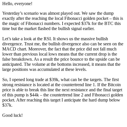
Hello, everyone!
Yesterday’s scenario was almost played out. We saw the dump
exactly after the reaching the local Fibonacci golden pocket – this is
the magic of Fibonacci numbers. I expected $37k for the BTC this
time but the market flashed the bullish signal earlier.
Let’s take a look at the RSI. It shows us the massive bullish
divergence. Trust me, the bullish divergence also can be seen on the
MACD chart. Moreover, the fact that the price did not fall much
lower than previous local lows means that the current drop is the
false breakdown. As a result the price bounce to the upside can be
anticipated. The volume at the bottoms increased, it means that the
large positions was accumulated at these levels.
So, I opened long trade at $39k, what can be the targets. The first
strong resistance is located at the countertrend line 1. If the Bitcoin
price is able to break this line the next resistance and the final target
of this pump is $44k – the countertrend line 2 and Fibonacci golden
pocket. After reaching this target I anticipate the hard dump below
$37k.
Good luck!