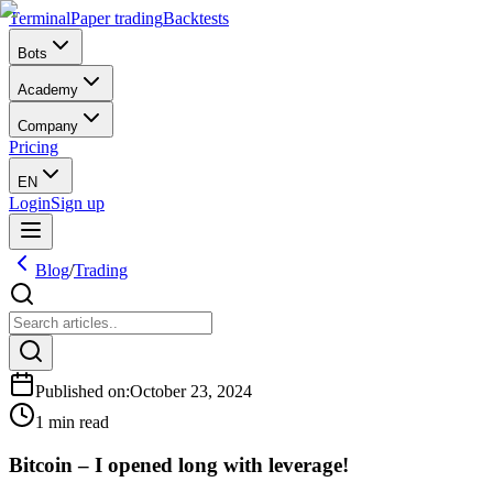
Terminal
Paper trading
Backtests
Bots
Academy
Company
Pricing
EN
Login
Sign up
Blog
/
Trading
Published on
:
October 23, 2024
1 min read
Bitcoin – I opened long with leverage!