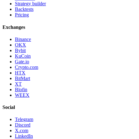
Strategy builder
Backtests
Pricing
Exchanges
Binance
OKX
Bybit
KuCoin
Gate.io
Crypto.com
HTX
BitMart
XT
Blofin
WEEX
Social
Telegram
Discord
X.com
LinkedIn