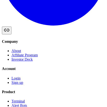
Company
About
Affiliate Program
Investor Deck
Account
Login
Sign up
Product
Terminal
Alert Bots