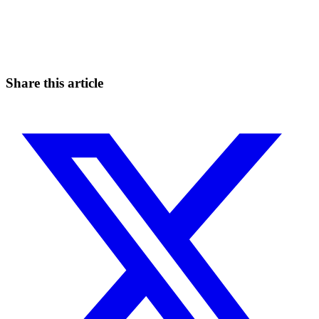
Start Trading on Skyrexio Today
Seize opportunities that manual traders can't
Start for free
Share this article