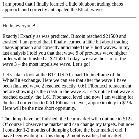
I am proud that I finally learned a little bit about trading chaos
approach and correctly anticipated the Elliott waves.
Hello, everyone!
Exactly! Exactly as was predicted. Bitcoin reached $21500 and
crashed. I am proud that I finally learned a little bit about trading
chaos approach and correctly anticipated the Elliott waves. In my
last analysis I told you that that wave 5 of previous wave higher
order will be finished at $21500. Today we saw the start of the
wave 3 – the most impulsive wave. Let’s go!
Let’s take a look at the BTCUSDT chart 1h timeframe of the
WhiteBit exchange. Here we can see that after the wave 1 have
been finished wave 2 reached exactly 0.61 Fibonacci retracement
before showing us the crash in the wave 3. Let’s notice that wave 3
reached exactly the 1.61 Fibonacci level and now I am waiting for
the local correction to 0.61 Fibonacci level, approximately to $19k.
Here will be the nice short opprtunity.
The dump have not finished, the bear market will continue to $12k.
Of course I observe the market and can change my targets, but now
I consider 1-2 months of dumping before the bear market end. I
have been waiting for this dump 2 months earlier, but market