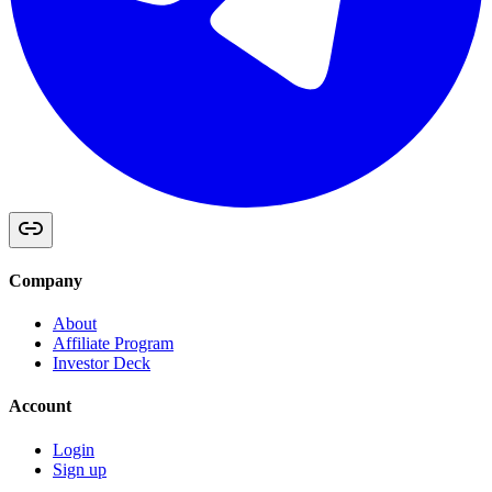
Company
About
Affiliate Program
Investor Deck
Account
Login
Sign up