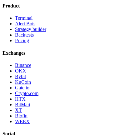
Product
Terminal
Alert Bots
Strategy builder
Backtests
Pricing
Exchanges
Binance
OKX
Bybit
KuCoin
Gate.io
Crypto.com
HTX
BitMart
XT
Blofin
WEEX
Social