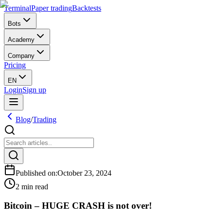
Terminal
Paper trading
Backtests
Bots
Academy
Company
Pricing
EN
Login
Sign up
Blog
/
Trading
Published on
:
October 23, 2024
2 min read
Bitcoin – HUGE CRASH is not over!