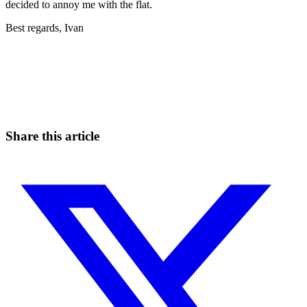
decided to annoy me with the flat.
Best regards, Ivan
Start Trading on Skyrexio Today
Seize opportunities that manual traders can't
Start for free
Share this article