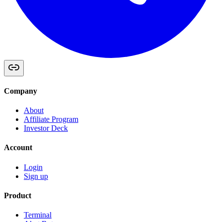
Company
About
Affiliate Program
Investor Deck
Account
Login
Sign up
Product
Terminal