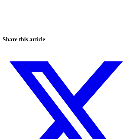
Start Trading on Skyrexio Today
Seize opportunities that manual traders can't
Start for free
Share this article