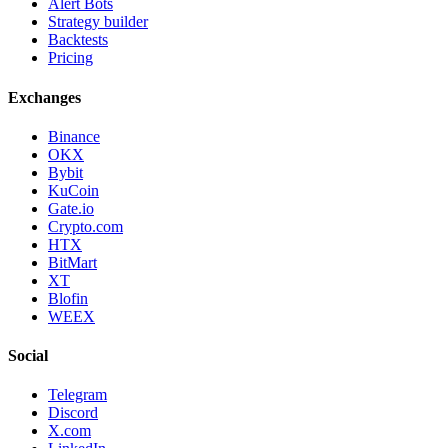
Alert Bots
Strategy builder
Backtests
Pricing
Exchanges
Binance
OKX
Bybit
KuCoin
Gate.io
Crypto.com
HTX
BitMart
XT
Blofin
WEEX
Social
Telegram
Discord
X.com