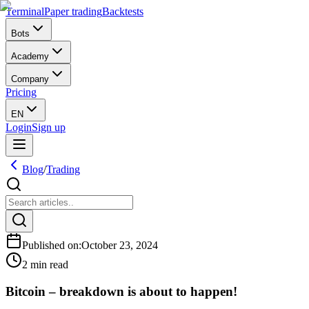
Terminal
Paper trading
Backtests
Bots
Academy
Company
Pricing
EN
Login
Sign up
Blog
/
Trading
Published on
:
October 23, 2024
2 min read
Bitcoin – breakdown is about to happen!