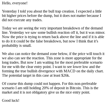
Hello, everyone!
Yesterday I told you about the bull trap creation. I expected a little
bit higher prices before the dump, but it does not matter because I
did not execute any trades.
Today we are seeing the very important breakdown of the demand
line. Yesterday we saw some bullish reaction off it, but it was minor.
Now the price is trying to return back above the line and if it is able
to do it it could be the false breakdown, but now I think that it’s
probability is small.
We also can notice the demand zone below, if the price will touch it
we also can see the reaction. This zone is more appropriate for the
long trades. But now I am waiting for the most preferable scenario
for me with the clear entry point. I want to see lower low and the
forming the true bullish divergence with MACD on the daily chart.
The potential target in this case at least $26k.
Of course this dump could not happen. For this non-preferable
scenario I am still holding 20% of deposit in Bitcoin. This is the
market and it is not obligatory give us the nice entry point.
Good luck!