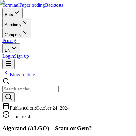
Terminal
Paper trading
Backtests
Bots
Academy
Company
Pricing
EN
Login
Sign up
Blog
/
Trading
Published on
:
October 24, 2024
1 min read
Algorand (ALGO) – Scam or Gem?