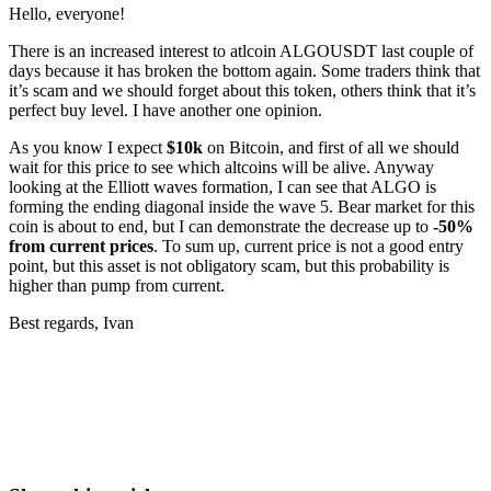
Hello, everyone!
There is an increased interest to atlcoin ALGOUSDT last couple of
days because it has broken the bottom again. Some traders think that
it’s scam and we should forget about this token, others think that it’s
perfect buy level. I have another one opinion.
As you know I expect
$10k
on Bitcoin, and first of all we should
wait for this price to see which altcoins will be alive. Anyway
looking at the Elliott waves formation, I can see that ALGO is
forming the ending diagonal inside the wave 5. Bear market for this
coin is about to end, but I can demonstrate the decrease up to
-50%
from current prices
. To sum up, current price is not a good entry
point, but this asset is not obligatory scam, but this probability is
higher than pump from current.
Best regards, Ivan
Start Trading on Skyrexio Today
Seize opportunities that manual traders can't
Start for free