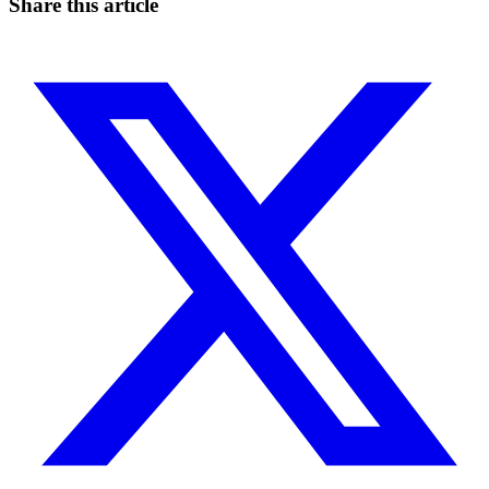
Share this article