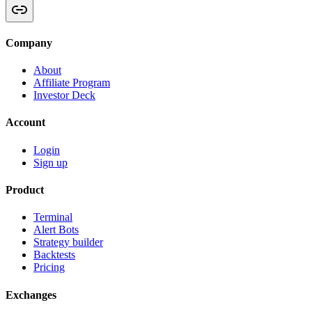
Company
About
Affiliate Program
Investor Deck
Account
Login
Sign up
Product
Terminal
Alert Bots
Strategy builder
Backtests
Pricing
Exchanges