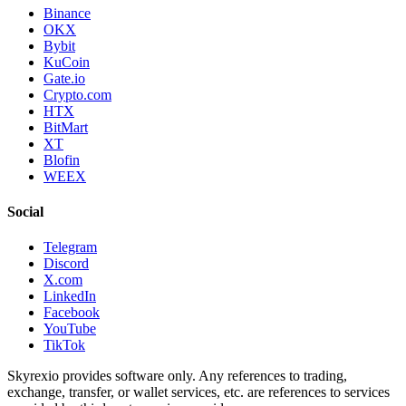
Binance
OKX
Bybit
KuCoin
Gate.io
Crypto.com
HTX
BitMart
XT
Blofin
WEEX
Social
Telegram
Discord
X.com
LinkedIn
Facebook
YouTube
TikTok
Skyrexio provides software only. Any references to trading,
exchange, transfer, or wallet services, etc. are references to services