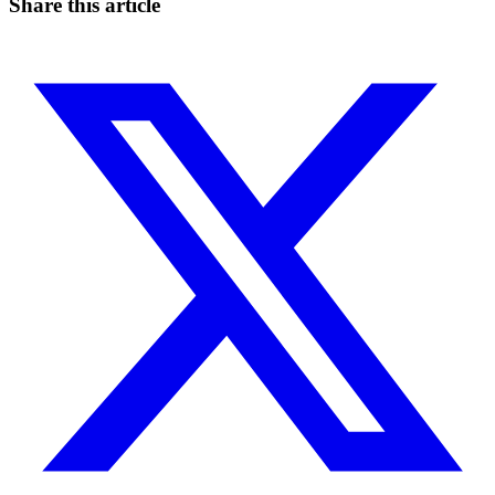
Share this article