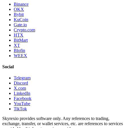
Binance
OKX
Bybit
KuCoin
Gate.io
Crypto.com
HTX
BitMart
XT
Blofin
WEEX
Social
Telegram
Discord
X.com
LinkedIn
Facebook
YouTube
TikTok
Skyrexio provides software only. Any references to trading,
exchange, transfer, or wallet services, etc. are references to services