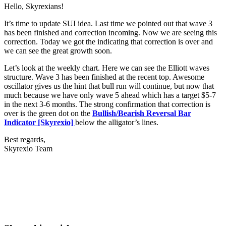
Hello, Skyrexians!
It’s time to update SUI idea. Last time we pointed out that wave 3
has been finished and correction incoming. Now we are seeing this
correction. Today we got the indicating that correction is over and
we can see the great growth soon.
Let’s look at the weekly chart. Here we can see the Elliott waves
structure. Wave 3 has been finished at the recent top. Awesome
oscillator gives us the hint that bull run will continue, but now that
much because we have only wave 5 ahead which has a target $5-7
in the next 3-6 months. The strong confirmation that correction is
over is the green dot on the
Bullish/Bearish Reversal Bar
Indicator [Skyrexio]
below the alligator’s lines.
Best regards,
Skyrexio Team
Start Trading on Skyrexio Today
Seize opportunities that manual traders can't
Start for free