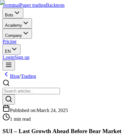
Terminal
Paper trading
Backtests
Bots
Academy
Company
Pricing
EN
Login
Sign up
Blog
/
Trading
Published on
:
March 24, 2025
1 min read
SUI – Last Growth Ahead Before Bear Market