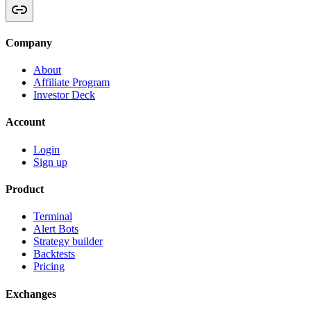
Company
About
Affiliate Program
Investor Deck
Account
Login
Sign up
Product
Terminal
Alert Bots
Strategy builder
Backtests
Pricing
Exchanges