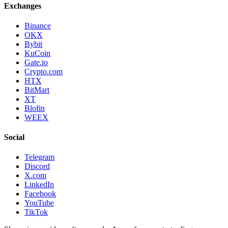
Exchanges
Binance
OKX
Bybit
KuCoin
Gate.io
Crypto.com
HTX
BitMart
XT
Blofin
WEEX
Social
Telegram
Discord
X.com
LinkedIn
Facebook
YouTube
TikTok