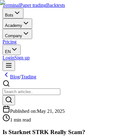
Terminal
Paper trading
Backtests
Bots
Academy
Company
Pricing
EN
Login
Sign up
Blog
/
Trading
Published on
:
May 21, 2025
1 min read
Is Starknet STRK Really Scam?