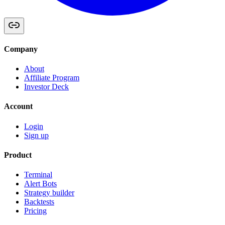
Company
About
Affiliate Program
Investor Deck
Account
Login
Sign up
Product
Terminal
Alert Bots
Strategy builder
Backtests
Pricing