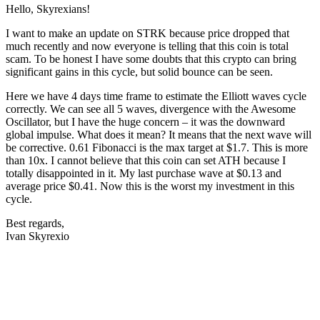
Hello, Skyrexians!
I want to make an update on STRK because price dropped that
much recently and now everyone is telling that this coin is total
scam. To be honest I have some doubts that this crypto can bring
significant gains in this cycle, but solid bounce can be seen.
Here we have 4 days time frame to estimate the Elliott waves cycle
correctly. We can see all 5 waves, divergence with the Awesome
Oscillator, but I have the huge concern – it was the downward
global impulse. What does it mean? It means that the next wave will
be corrective. 0.61 Fibonacci is the max target at $1.7. This is more
than 10x. I cannot believe that this coin can set ATH because I
totally disappointed in it. My last purchase wave at $0.13 and
average price $0.41. Now this is the worst my investment in this
cycle.
Best regards,
Ivan Skyrexio
Start Trading on Skyrexio Today
Seize opportunities that manual traders can't