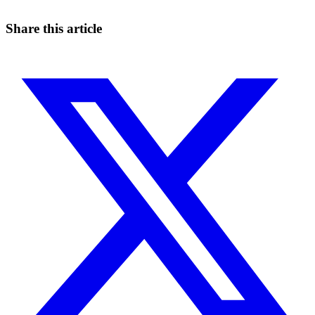
Start for free
Share this article