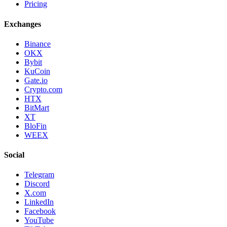
Pricing
Exchanges
Binance
OKX
Bybit
KuCoin
Gate.io
Crypto.com
HTX
BitMart
XT
BloFin
WEEX
Social
Telegram
Discord
X.com
LinkedIn
Facebook
YouTube