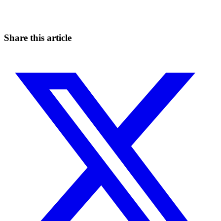
Catch the moves that manual trading sleeps through.
Start for free
Share this article