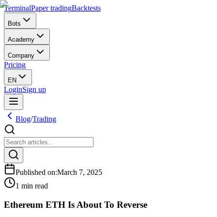
Terminal
Paper trading
Backtests
Bots
Academy
Company
Pricing
EN
Login
Sign up
Blog
/
Trading
Published on
:
March 7, 2025
1 min read
Ethereum ETH Is About To Reverse