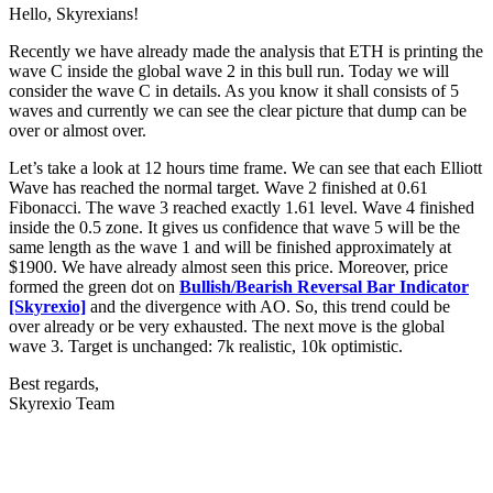
Hello, Skyrexians!
Recently we have already made the analysis that ETH is printing the
wave C inside the global wave 2 in this bull run. Today we will
consider the wave C in details. As you know it shall consists of 5
waves and currently we can see the clear picture that dump can be
over or almost over.
Let’s take a look at 12 hours time frame. We can see that each Elliott
Wave has reached the normal target. Wave 2 finished at 0.61
Fibonacci. The wave 3 reached exactly 1.61 level. Wave 4 finished
inside the 0.5 zone. It gives us confidence that wave 5 will be the
same length as the wave 1 and will be finished approximately at
$1900. We have already almost seen this price. Moreover, price
formed the green dot on
Bullish/Bearish Reversal Bar Indicator
[Skyrexio]
and the divergence with AO. So, this trend could be
over already or be very exhausted. The next move is the global
wave 3. Target is unchanged: 7k realistic, 10k optimistic.
Best regards,
Skyrexio Team
Start Trading on Skyrexio Today