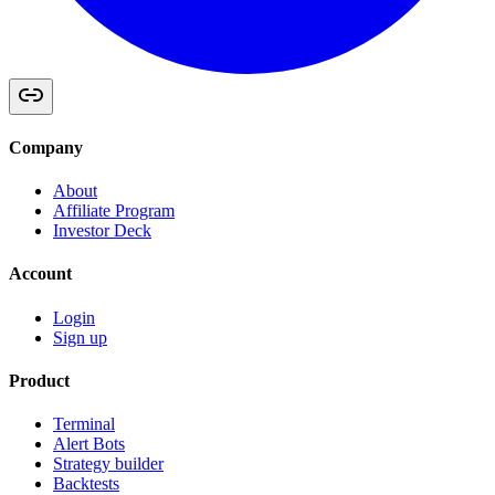
Company
About
Affiliate Program
Investor Deck
Account
Login
Sign up
Product
Terminal
Alert Bots
Strategy builder
Backtests