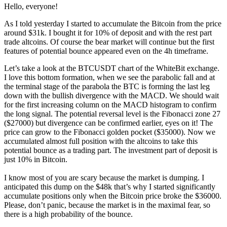
Hello, everyone!
As I told yesterday I started to accumulate the Bitcoin from the price
around $31k. I bought it for 10% of deposit and with the rest part
trade altcoins. Of course the bear market will continue but the first
features of potential bounce appeared even on the 4h timeframe.
Let’s take a look at the BTCUSDT chart of the WhiteBit exchange.
I love this bottom formation, when we see the parabolic fall and at
the terminal stage of the parabola the BTC is forming the last leg
down with the bullish divergence with the MACD. We should wait
for the first increasing column on the MACD histogram to confirm
the long signal. The potential reversal level is the Fibonacci zone 27
($27000) but divergence can be confirmed earlier, eyes on it! The
price can grow to the Fibonacci golden pocket ($35000). Now we
accumulated almost full position with the altcoins to take this
potential bounce as a trading part. The investment part of deposit is
just 10% in Bitcoin.
I know most of you are scary because the market is dumping. I
anticipated this dump on the $48k that’s why I started significantly
accumulate positions only when the Bitcoin price broke the $36000.
Please, don’t panic, because the market is in the maximal fear, so
there is a high probability of the bounce.