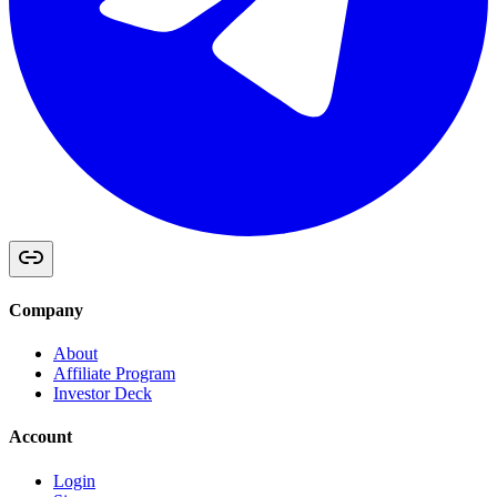
Company
About
Affiliate Program
Investor Deck
Account
Login