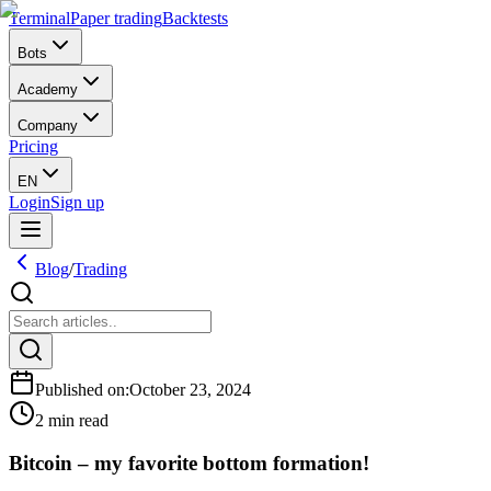
Terminal
Paper trading
Backtests
Bots
Academy
Company
Pricing
EN
Login
Sign up
Blog
/
Trading
Published on
:
October 23, 2024
2 min read
Bitcoin – my favorite bottom formation!