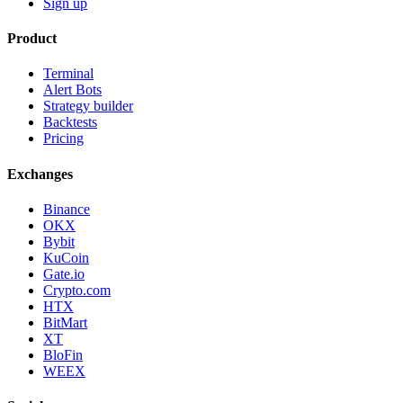
Sign up
Product
Terminal
Alert Bots
Strategy builder
Backtests
Pricing
Exchanges
Binance
OKX
Bybit
KuCoin
Gate.io
Crypto.com
HTX
BitMart
XT
BloFin
WEEX