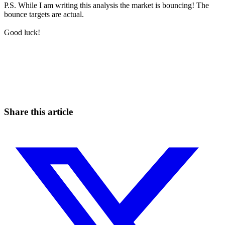
P.S. While I am writing this analysis the market is bouncing! The
bounce targets are actual.
Good luck!
Start Trading on Skyrexio Today
Catch the moves that manual trading sleeps through.
Start for free
Share this article