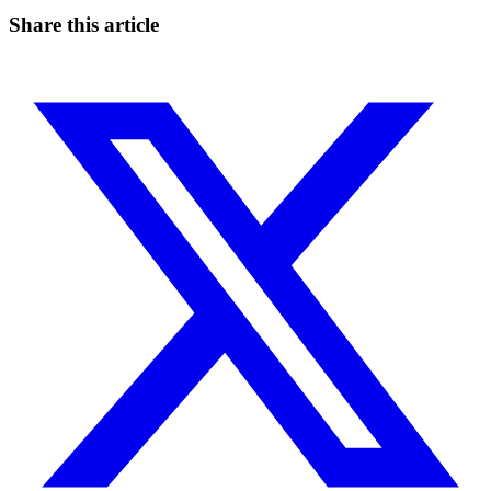
Start for free
Share this article