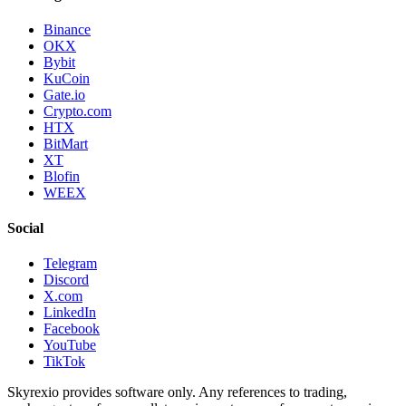
Binance
OKX
Bybit
KuCoin
Gate.io
Crypto.com
HTX
BitMart
XT
Blofin
WEEX
Social
Telegram
Discord
X.com
LinkedIn
Facebook
YouTube
TikTok
Skyrexio provides software only. Any references to trading,