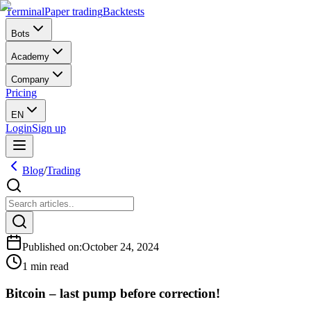
Terminal
Paper trading
Backtests
Bots
Academy
Company
Pricing
EN
Login
Sign up
Blog
/
Trading
Published on
:
October 24, 2024
1 min read
Bitcoin – last pump before correction!