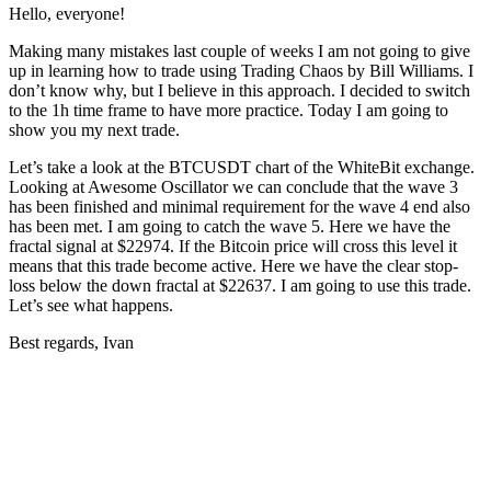
Hello, everyone!
Making many mistakes last couple of weeks I am not going to give
up in learning how to trade using Trading Chaos by Bill Williams. I
don’t know why, but I believe in this approach. I decided to switch
to the 1h time frame to have more practice. Today I am going to
show you my next trade.
Let’s take a look at the BTCUSDT chart of the WhiteBit exchange.
Looking at Awesome Oscillator we can conclude that the wave 3
has been finished and minimal requirement for the wave 4 end also
has been met. I am going to catch the wave 5. Here we have the
fractal signal at $22974. If the Bitcoin price will cross this level it
means that this trade become active. Here we have the clear stop-
loss below the down fractal at $22637. I am going to use this trade.
Let’s see what happens.
Best regards, Ivan
Start Trading on Skyrexio Today
Seize opportunities that manual traders can't