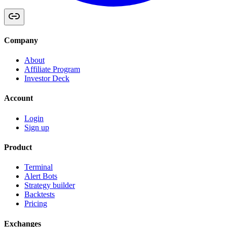
Company
About
Affiliate Program
Investor Deck
Account
Login
Sign up
Product
Terminal
Alert Bots
Strategy builder
Backtests
Pricing
Exchanges