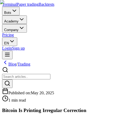
Terminal
Paper trading
Backtests
Bots
Academy
Company
Pricing
EN
Login
Sign up
Blog
/
Trading
Published on
:
May 20, 2025
1 min read
Bitcoin Is Printing Irregular Correction