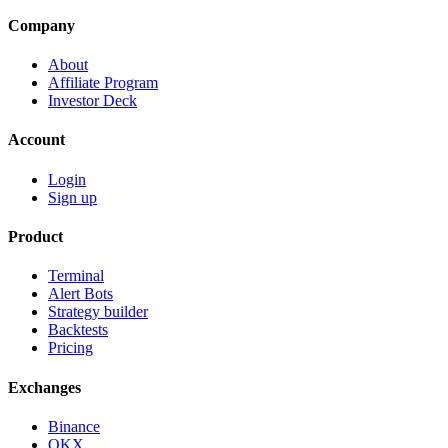
Company
About
Affiliate Program
Investor Deck
Account
Login
Sign up
Product
Terminal
Alert Bots
Strategy builder
Backtests
Pricing
Exchanges
Binance
OKX