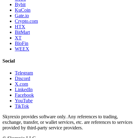
Bybit
KuCoin
Gate.io
Crypto.com
HTX
BitMart
XT
BloFin
WEEX
Social
Telegram
Discord
X.com
LinkedIn
Facebook
YouTube
TikTok
Skyrexio provides software only. Any references to trading,
exchange, transfer, or wallet services, etc. are references to services
provided by third-party service providers.