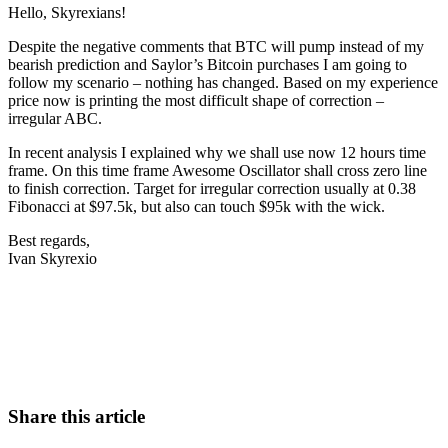
Hello, Skyrexians!
Despite the negative comments that BTC will pump instead of my
bearish prediction and Saylor’s Bitcoin purchases I am going to
follow my scenario – nothing has changed. Based on my experience
price now is printing the most difficult shape of correction –
irregular ABC.
In recent analysis I explained why we shall use now 12 hours time
frame. On this time frame Awesome Oscillator shall cross zero line
to finish correction. Target for irregular correction usually at 0.38
Fibonacci at $97.5k, but also can touch $95k with the wick.
Best regards,
Ivan Skyrexio
Start Trading on Skyrexio Today
Catch the moves that manual trading sleeps through.
Start for free
Share this article