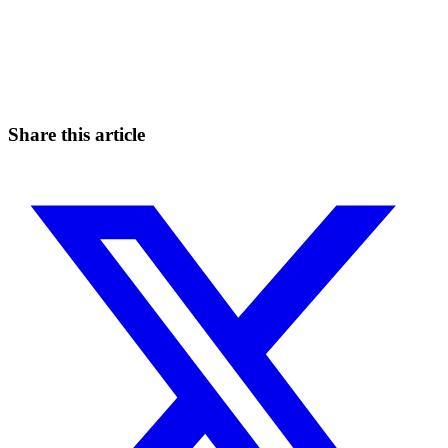
Start Trading on Skyrexio Today
Seize opportunities that manual traders can't
Start for free
Share this article