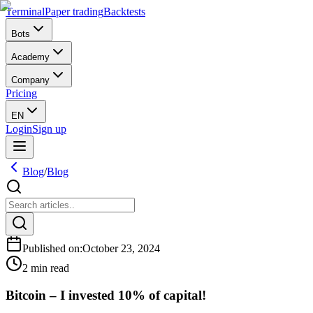
Terminal
Paper trading
Backtests
Bots
Academy
Company
Pricing
EN
Login
Sign up
Blog
/
Blog
Published on
:
October 23, 2024
2 min read
Bitcoin – I invested 10% of capital!