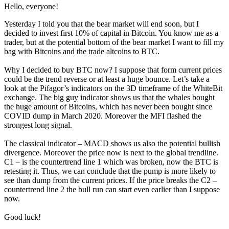
Hello, everyone!
Yesterday I told you that the bear market will end soon, but I
decided to invest first 10% of capital in Bitcoin. You know me as a
trader, but at the potential bottom of the bear market I want to fill my
bag with Bitcoins and the trade altcoins to BTC.
Why I decided to buy BTC now? I suppose that form current prices
could be the trend reverse or at least a huge bounce. Let’s take a
look at the Pifagor’s indicators on the 3D timeframe of the WhiteBit
exchange. The big guy indicator shows us that the whales bought
the huge amount of Bitcoins, which has never been bought since
COVID dump in March 2020. Moreover the MFI flashed the
strongest long signal.
The classical indicator – MACD shows us also the potential bullish
divergence. Moreover the price now is next to the global trendline.
C1 – is the countertrend line 1 which was broken, now the BTC is
retesting it. Thus, we can conclude that the pump is more likely to
see than dump from the current prices. If the price breaks the C2 –
countertrend line 2 the bull run can start even earlier than I suppose
now.
Good luck!