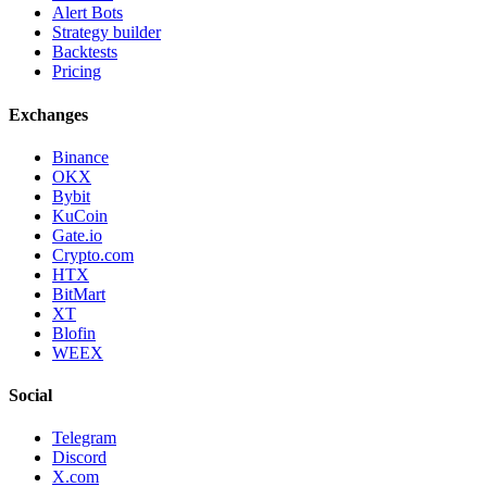
Alert Bots
Strategy builder
Backtests
Pricing
Exchanges
Binance
OKX
Bybit
KuCoin
Gate.io
Crypto.com
HTX
BitMart
XT
Blofin
WEEX
Social
Telegram
Discord
X.com