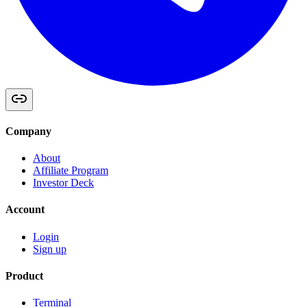
Company
About
Affiliate Program
Investor Deck
Account
Login
Sign up
Product
Terminal