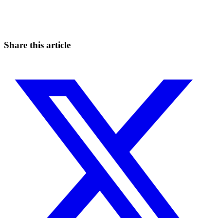
Catch the moves that manual trading sleeps through.
Start for free
Share this article