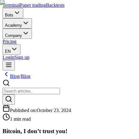
Terminal
Paper trading
Backtests
Bots
Academy
Company
Pricing
EN
Login
Sign up
Blog
/
Blog
Published on
:
October 23, 2024
1 min read
Bitcoin, I don’t trust you!