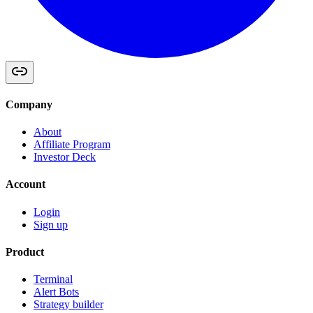
Company
About
Affiliate Program
Investor Deck
Account
Login
Sign up
Product
Terminal
Alert Bots
Strategy builder