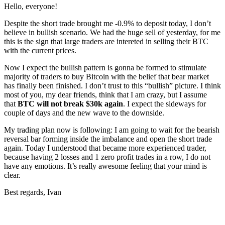
Hello, everyone!
Despite the short trade brought me -0.9% to deposit today, I don’t
believe in bullish scenario. We had the huge sell of yesterday, for me
this is the sign that large traders are intereted in selling their BTC
with the current prices.
Now I expect the bullish pattern is gonna be formed to stimulate
majority of traders to buy Bitcoin with the belief that bear market
has finally been finished. I don’t trust to this “bullish” picture. I think
most of you, my dear friends, think that I am crazy, but I assume
that
BTC will not break $30k again
. I expect the sideways for
couple of days and the new wave to the downside.
My trading plan now is following: I am going to wait for the bearish
reversal bar forming inside the imbalance and open the short trade
again. Today I understood that became more experienced trader,
because having 2 losses and 1 zero profit trades in a row, I do not
have any emotions. It’s really awesome feeling that your mind is
clear.
Best regards, Ivan
Start Trading on Skyrexio Today