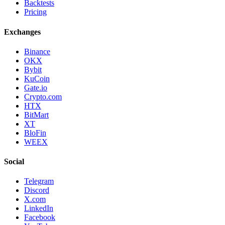
Backtests
Pricing
Exchanges
Binance
OKX
Bybit
KuCoin
Gate.io
Crypto.com
HTX
BitMart
XT
BloFin
WEEX
Social
Telegram
Discord
X.com
LinkedIn
Facebook