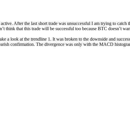
l active. After the last short trade was unsuccessful I am trying to catch 
t think that this trade will be successful too because BTC doesn’t want 
take a look at the trendline 1. It was broken to the downside and successf
ng bearish confirmation. The divergence was only with the MACD histog