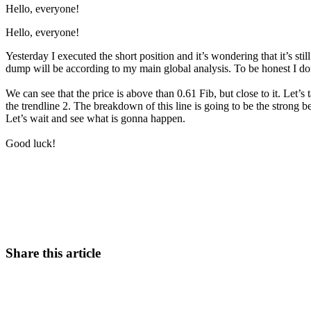
Hello, everyone!
Hello, everyone!
Yesterday I executed the short position and it’s wondering that it’s stil
dump will be according to my main global analysis. To be honest I don’
We can see that the price is above than 0.61 Fib, but close to it. Let’s 
the trendline 2. The breakdown of this line is going to be the stro
Let’s wait and see what is gonna happen.
Good luck!
Start Trading on Skyrexio Today
Catch the moves that manual trading sleeps through.
Start for free
Share this article