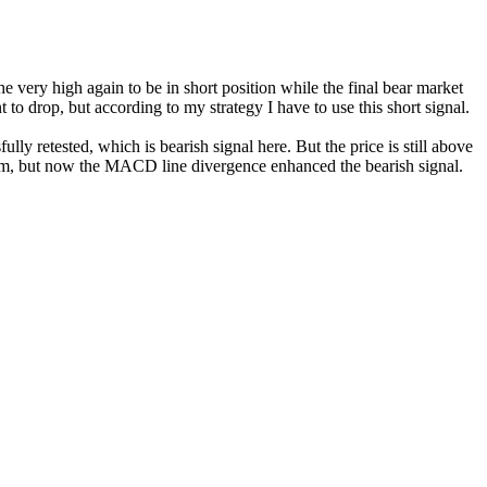
the very high again to be in short position while the final bear market
to drop, but according to my strategy I have to use this short signal.
ully retested, which is bearish signal here. But the price is still above
ram, but now the MACD line divergence enhanced the bearish signal.