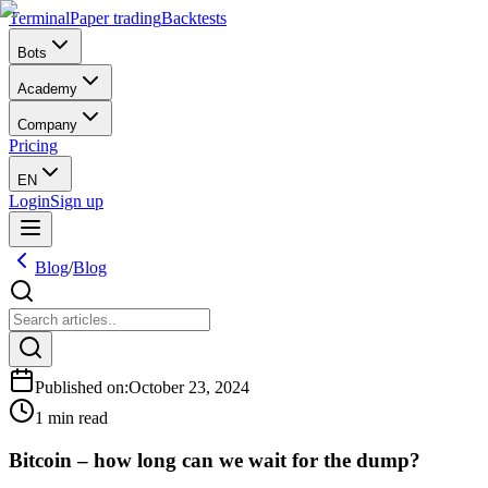
Terminal
Paper trading
Backtests
Bots
Academy
Company
Pricing
EN
Login
Sign up
Blog
/
Blog
Published on
:
October 23, 2024
1 min read
Bitcoin – how long can we wait for the dump?