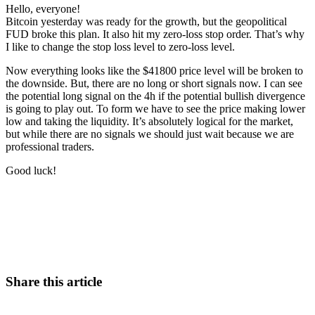
Hello, everyone!
Bitcoin yesterday was ready for the growth, but the geopolitical
FUD broke this plan. It also hit my zero-loss stop order. That’s why
I like to change the stop loss level to zero-loss level.
Now everything looks like the $41800 price level will be broken to
the downside. But, there are no long or short signals now. I can see
the potential long signal on the 4h if the potential bullish divergence
is going to play out. To form we have to see the price making lower
low and taking the liquidity. It’s absolutely logical for the market,
but while there are no signals we should just wait because we are
professional traders.
Good luck!
Start Trading on Skyrexio Today
Catch the moves that manual trading sleeps through.
Start for free
Share this article