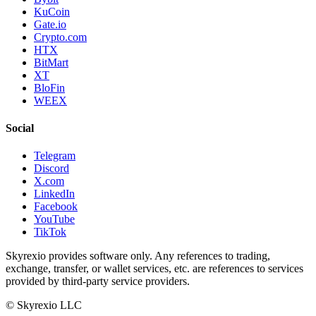
KuCoin
Gate.io
Crypto.com
HTX
BitMart
XT
BloFin
WEEX
Social
Telegram
Discord
X.com
LinkedIn
Facebook
YouTube
TikTok
Skyrexio provides software only. Any references to trading,
exchange, transfer, or wallet services, etc. are references to services
provided by third-party service providers.
©
Skyrexio LLC