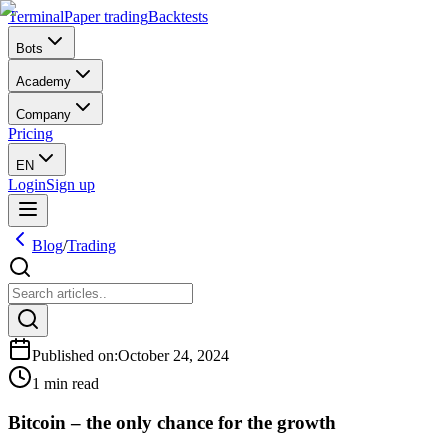
Terminal
Paper trading
Backtests
Bots
Academy
Company
Pricing
EN
Login
Sign up
Blog
/
Trading
Published on
:
October 24, 2024
1 min read
Bitcoin – the only chance for the growth