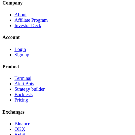
Company
About
Affiliate Program
Investor Deck
Account
Login
Sign up
Product
Terminal
Alert Bots
Strategy builder
Backtests
Pricing
Exchanges
Binance
OKX
Bybit