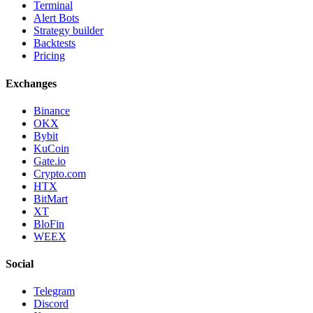
Terminal
Alert Bots
Strategy builder
Backtests
Pricing
Exchanges
Binance
OKX
Bybit
KuCoin
Gate.io
Crypto.com
HTX
BitMart
XT
BloFin
WEEX
Social
Telegram
Discord