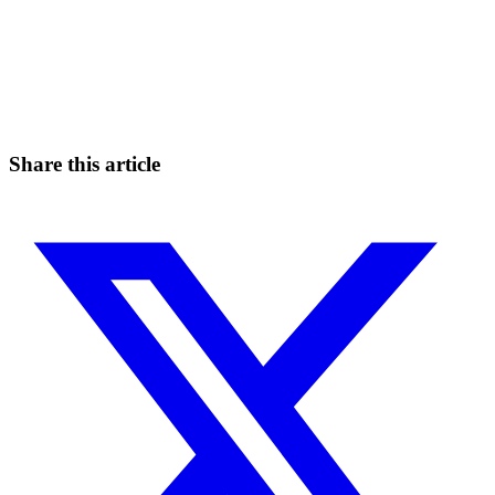
Start Trading on Skyrexio Today
Catch the moves that manual trading sleeps through.
Start for free
Share this article