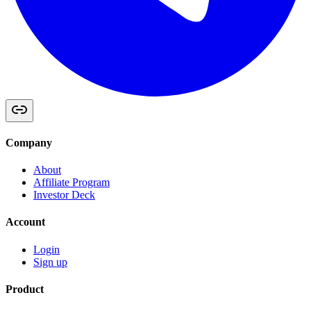
Company
About
Affiliate Program
Investor Deck
Account
Login
Sign up
Product