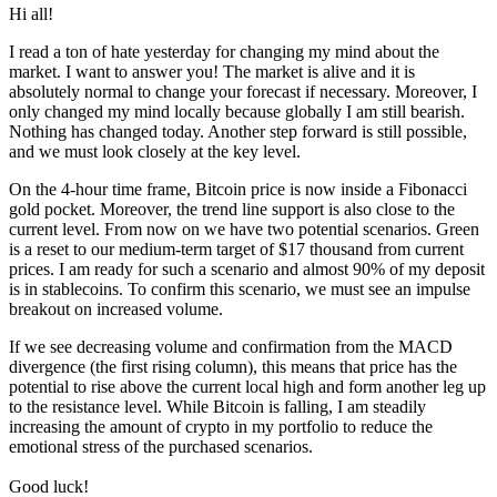
Hi all!
I read a ton of hate yesterday for changing my mind about the
market. I want to answer you! The market is alive and it is
absolutely normal to change your forecast if necessary. Moreover, I
only changed my mind locally because globally I am still bearish.
Nothing has changed today. Another step forward is still possible,
and we must look closely at the key level.
On the 4-hour time frame, Bitcoin price is now inside a Fibonacci
gold pocket. Moreover, the trend line support is also close to the
current level. From now on we have two potential scenarios. Green
is a reset to our medium-term target of $17 thousand from current
prices. I am ready for such a scenario and almost 90% of my deposit
is in stablecoins. To confirm this scenario, we must see an impulse
breakout on increased volume.
If we see decreasing volume and confirmation from the MACD
divergence (the first rising column), this means that price has the
potential to rise above the current local high and form another leg up
to the resistance level. While Bitcoin is falling, I am steadily
increasing the amount of crypto in my portfolio to reduce the
emotional stress of the purchased scenarios.
Good luck!