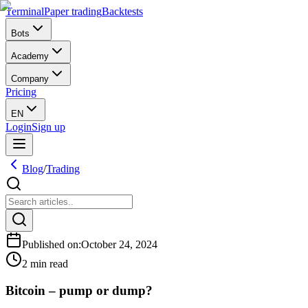
Terminal
Paper trading
Backtests
Bots
Academy
Company
Pricing
EN
Login
Sign up
Blog
/
Trading
Published on
:
October 24, 2024
2 min read
Bitcoin – pump or dump?