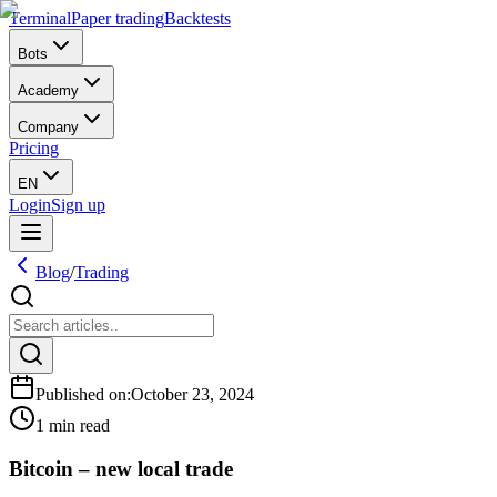
Terminal
Paper trading
Backtests
Bots
Academy
Company
Pricing
EN
Login
Sign up
Blog
/
Trading
Published on
:
October 23, 2024
1 min read
Bitcoin – new local trade