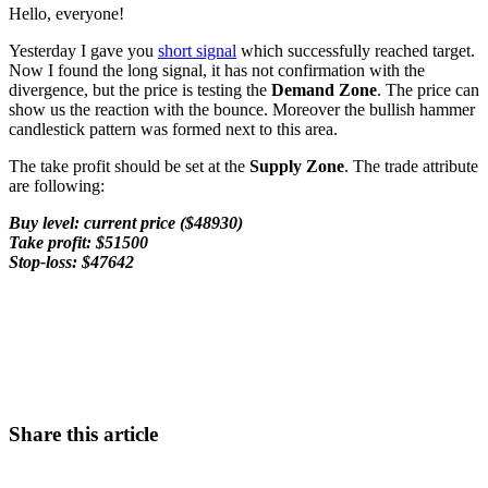
Hello, everyone!
Yesterday I gave you
short signal
which successfully reached target.
Now I found the long signal, it has not confirmation with the
divergence, but the price is testing the
Demand Zone
. The price can
show us the reaction with the bounce. Moreover the bullish hammer
candlestick pattern was formed next to this area.
The take profit should be set at the
Supply Zone
. The trade attribute
are following:
Buy level: current price ($48930)
Take profit: $51500
Stop-loss: $47642
Start Trading on Skyrexio Today
Seize opportunities that manual traders can't
Start for free
Share this article