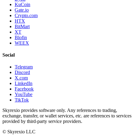
KuCoin
Gate.io
Crypto.com
HTX
BitMart
XT
Blofin
WEEX
Social
Telegram
Discord
X.com
LinkedIn
Facebook
YouTube
TikTok
Skyrexio provides software only. Any references to trading,
exchange, transfer, or wallet services, etc. are references to services
provided by third-party service providers.
©
Skyrexio LLC