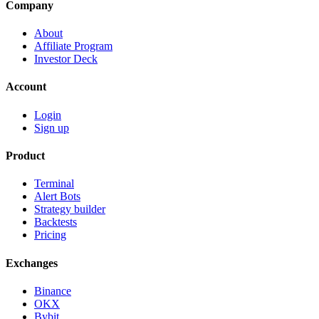
Company
About
Affiliate Program
Investor Deck
Account
Login
Sign up
Product
Terminal
Alert Bots
Strategy builder
Backtests
Pricing
Exchanges
Binance
OKX
Bybit