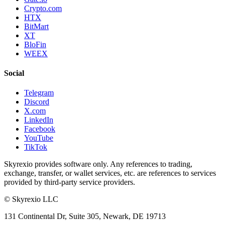
Crypto.com
HTX
BitMart
XT
BloFin
WEEX
Social
Telegram
Discord
X.com
LinkedIn
Facebook
YouTube
TikTok
Skyrexio provides software only. Any references to trading,
exchange, transfer, or wallet services, etc. are references to services
provided by third-party service providers.
©
Skyrexio LLC
131 Continental Dr, Suite 305, Newark, DE 19713