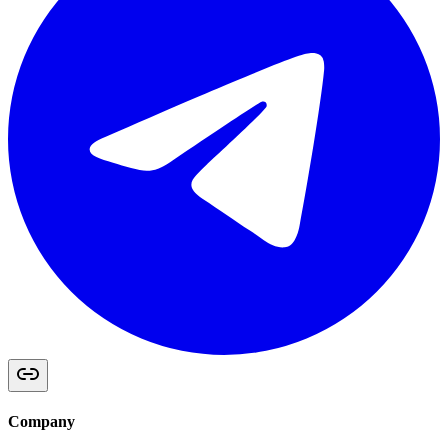
Company