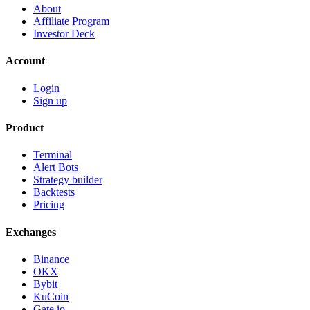
About
Affiliate Program
Investor Deck
Account
Login
Sign up
Product
Terminal
Alert Bots
Strategy builder
Backtests
Pricing
Exchanges
Binance
OKX
Bybit
KuCoin
Gate.io