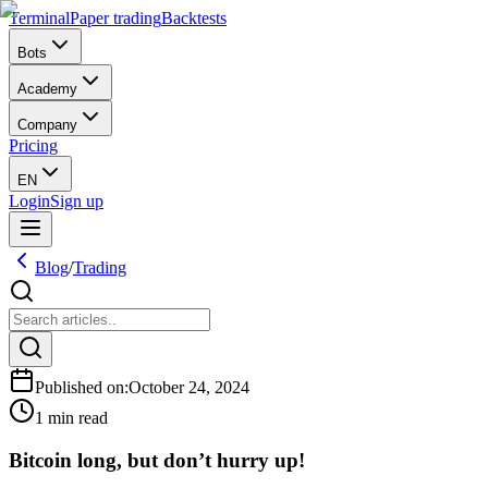
Terminal
Paper trading
Backtests
Bots
Academy
Company
Pricing
EN
Login
Sign up
Blog
/
Trading
Published on
:
October 24, 2024
1 min read
Bitcoin long, but don’t hurry up!