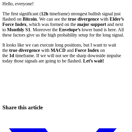
Hello, everyone!
The first significant (
12h
timeframe) strongest bullish signal just
flashed on
Bitcoin
. We can see the
true divergence
with
Elder’s
Force Index
, which was formed on the
major support
and next
to
Monthly S1
. Moreover the
Envelope’s
lower band is here. All
these factors give us the high probability setup for the long signal.
It looks like we can execute long positions, but I want to wait
the
true divergence
with
MACD
and
Force Index
on
the
1d
timeframe. If we will not see the sharp downside impulse
today those signals are going to be flashed.
Let’s wait!
Start Trading on Skyrexio Today
Catch the moves that manual trading sleeps through.
Start for free
Share this article