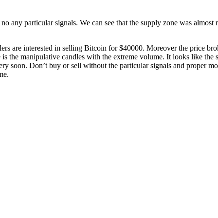
no any particular signals. We can see that the supply zone was almost rete
llers are interested in selling Bitcoin for $40000. Moreover the price br
ase is the manipulative candles with the extreme volume. It looks like the
ery soon. Don’t buy or sell without the particular signals and proper 
me.