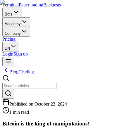
Terminal
Paper trading
Backtests
Bots
Academy
Company
Pricing
EN
Login
Sign up
Blog
/
Trading
Published on
:
October 23, 2024
1 min read
Bitcoin is the king of manipulations!