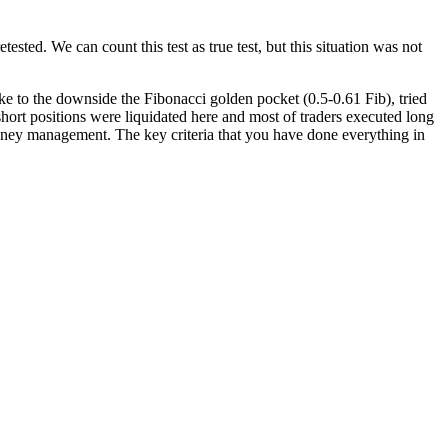
sted. We can count this test as true test, but this situation was not
oke to the downside the Fibonacci golden pocket (0.5-0.61 Fib), tried
 short positions were liquidated here and most of traders executed long
money management. The key criteria that you have done everything in