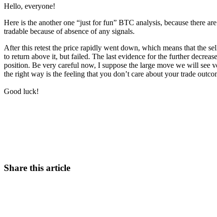
Hello, everyone!
Here is the another one “just for fun” BTC analysis, because there are 
tradable because of absence of any signals.
After this retest the price rapidly went down, which means that the se
to return above it, but failed. The last evidence for the further decre
position. Be very careful now, I suppose the large move we will see v
the right way is the feeling that you don’t care about your trade outco
Good luck!
Start Trading on Skyrexio Today
Catch the moves that manual trading sleeps through.
Start for free
Share this article